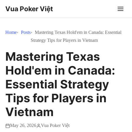
Vua Poker Việt
Home
Posts
Mastering Texas Hold'em in Canada: Essential
Strategy Tips for Players in Vietnam
Mastering Texas
Hold'em in Canada:
Essential Strategy
Tips for Players in
Vietnam
May 26, 2026
Vua Poker Việt