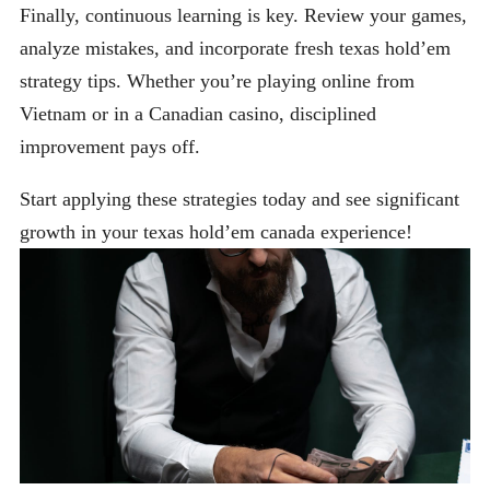
Finally, continuous learning is key. Review your games,
analyze mistakes, and incorporate fresh texas hold’em
strategy tips. Whether you’re playing online from
Vietnam or in a Canadian casino, disciplined
improvement pays off.
Start applying these strategies today and see significant
growth in your texas hold’em canada experience!