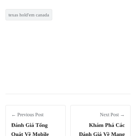
texas hold'em canada
← Previous Post
Next Post →
Đánh Giá Tổng
Khám Phá Các
Quát Về Mobile
Đánh Giá Về Mạng