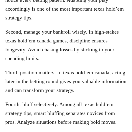
notice every betting pattern. Adapting your play
accordingly is one of the most important texas hold’em
strategy tips.
Second, manage your bankroll wisely. In high-stakes
texas hold’em canada games, discipline ensures
longevity. Avoid chasing losses by sticking to your
spending limits.
Third, position matters. In texas hold’em canada, acting
later in the betting round gives you valuable information
and can transform your strategy.
Fourth, bluff selectively. Among all texas hold’em
strategy tips, smart bluffing separates novices from
pros. Analyze situations before making bold moves.