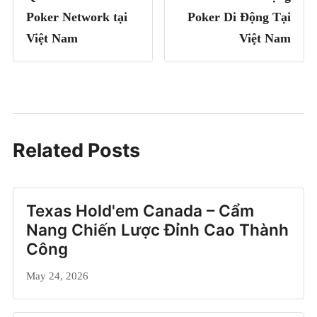
Poker Network tại
Poker Di Động Tại
Việt Nam
Việt Nam
Related Posts
Texas Hold'em Canada – Cẩm
Nang Chiến Lược Đỉnh Cao Thành
Công
May 24, 2026