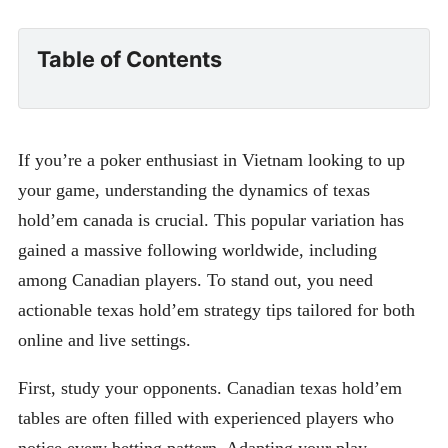
Table of Contents
If you’re a poker enthusiast in Vietnam looking to up
your game, understanding the dynamics of texas
hold’em canada is crucial. This popular variation has
gained a massive following worldwide, including
among Canadian players. To stand out, you need
actionable texas hold’em strategy tips tailored for both
online and live settings.
First, study your opponents. Canadian texas hold’em
tables are often filled with experienced players who