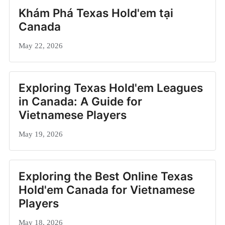
Khám Phá Texas Hold'em tại
Canada
May 22, 2026
Exploring Texas Hold'em Leagues
in Canada: A Guide for
Vietnamese Players
May 19, 2026
Exploring the Best Online Texas
Hold'em Canada for Vietnamese
Players
May 18, 2026